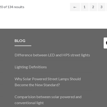
0 of 134 results
←
1
2
3
BLOG
Difference between LED and HPS street lights
Lighting Definitions
Why Solar Powered Street Lamps Should
Become the New Standard?
Comparision between solar powered and
conventional light