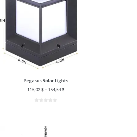
Pegasus Solar Lights
115,02
$
–
154,54
$