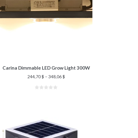
Carina Dimmable LED Grow Light 300W
244,70
$
–
348,06
$