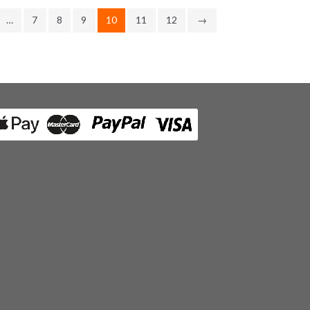
…
7
8
9
10
11
12
→