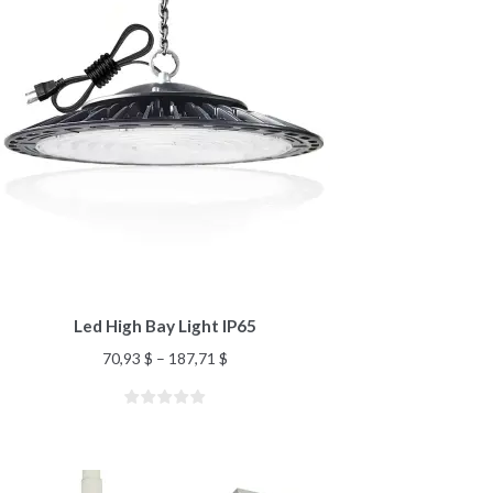
Led High Bay Light IP65
70,93
$
–
187,71
$