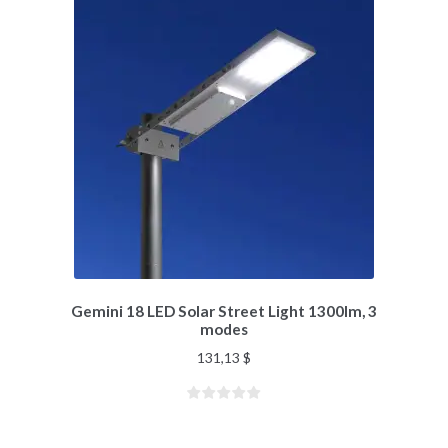
Gemini 18 LED Solar Street Light 1300lm, 3
modes
131,13
$