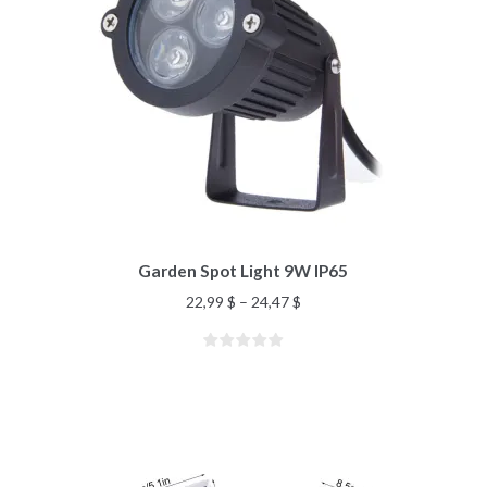
Garden Spot Light 9W IP65
22,99
$
–
24,47
$