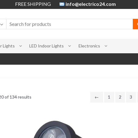
FREE SHIPPING
info@electrico24.com
 Lights
LED Indoor Lights
Electronics
0 of 134 results
←
1
2
3