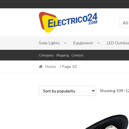
Skip
Skip
to
to
All
navigation
content
Solar Lights
Equipment
LED Outdoor
Company
Shipping
Contact
Home
/ Page 10
Showing 109–12