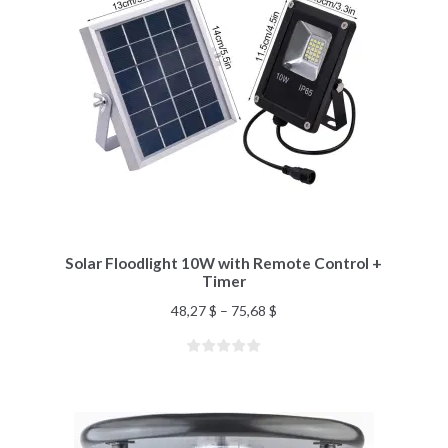
Solar Floodlight 10W with Remote Control +
Timer
48,27
$
–
75,68
$