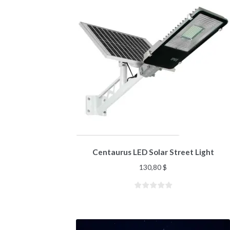
Centaurus LED Solar Street Light
130,80
$