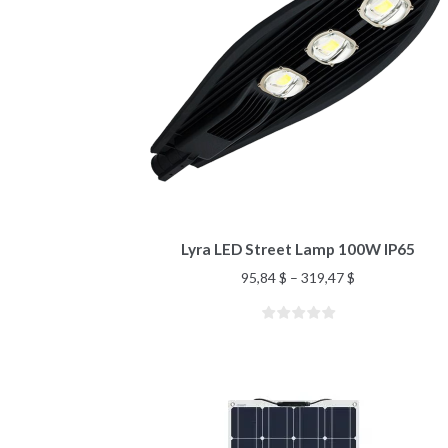
Lyra LED Street Lamp 100W IP65
95,84
$
–
319,47
$