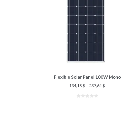
Flexible Solar Panel 100W Mono
134,15
$
–
237,64
$