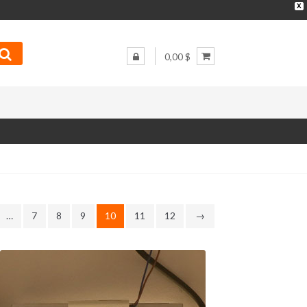
X
0,00 $
…
7
8
9
10
11
12
→