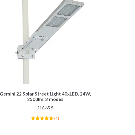
Gemini 22 Solar Street Light 40xLED, 24W,
2500lm, 3 modes
216,65
$
(
4
)