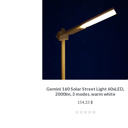
Gemini 160 Solar Street Light 60xLED,
2000lm, 3 modes, warm white
154,23
$