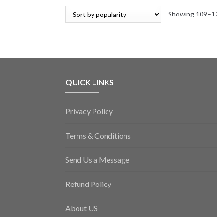
Showing 109–12
QUICK LINKS
Privacy Policy
Terms & Conditions
Send Us a Message
Refund Policy
About US