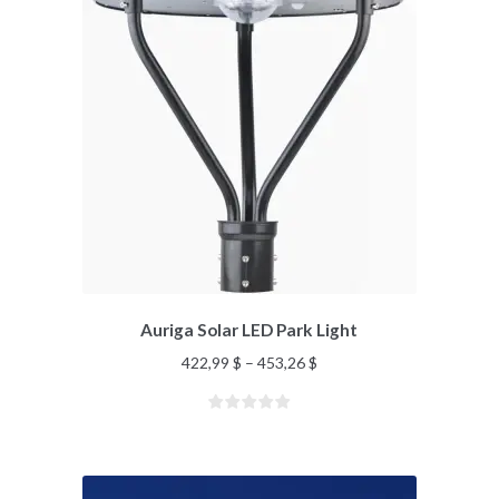
Auriga Solar LED Park Light
422,99
$
–
453,26
$