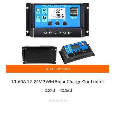
SELECT OPTIONS
10-60A 12-24V PWM Solar Charge Controller
20,32
$
–
30,36
$