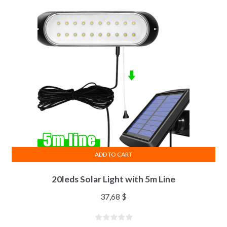
ADD TO CART
20leds Solar Light with 5m Line
37,68
$