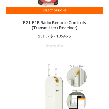
SELECT OPTIONS
F21-E1B Radio Remote Controls
(Transmitter+Receiver)
131,57
$
–
136,45
$