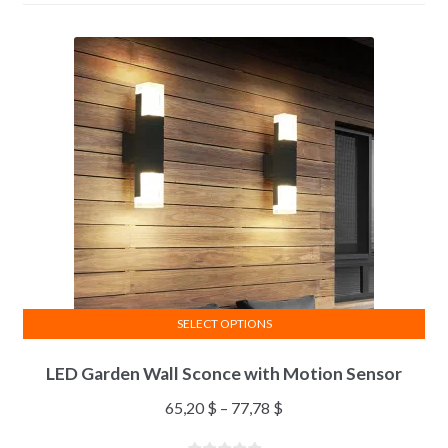
SELECT OPTIONS
LED Garden Wall Sconce with Motion Sensor
65,20
$
–
77,78
$