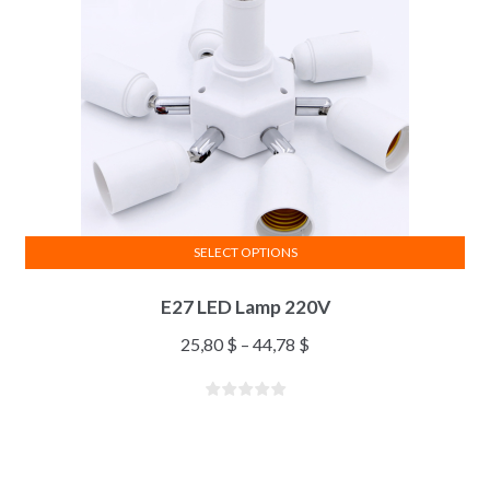
SELECT OPTIONS
E27 LED Lamp 220V
25,80
$
–
44,78
$