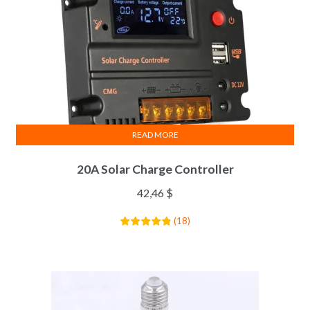
READ MORE
20A Solar Charge Controller
42,46
$
(
18
)