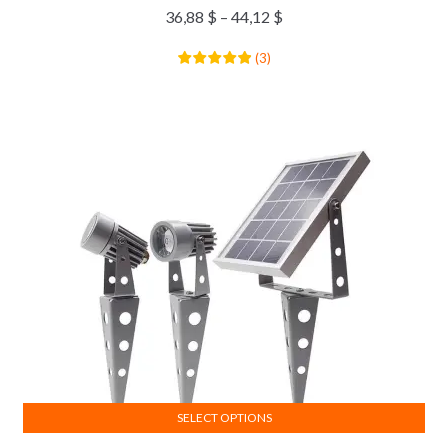
36,88
$
–
44,12
$
(
3
)
SELECT OPTIONS