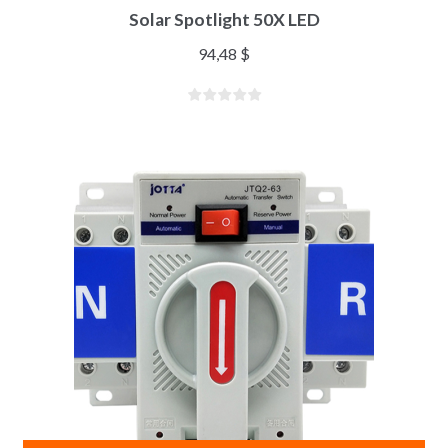
Solar Spotlight 50X LED
94,48
$