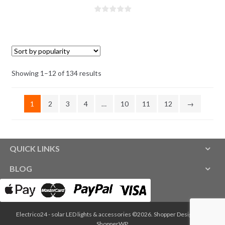
Showing 1–12 of 134 results
1
2
3
4
…
10
11
12
→
QUICK LINKS
BLOG
Electrico24 - solar LED lights & accessories ©2026.
Shopper
Designed by
ShopperWP
.