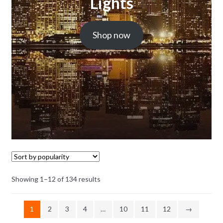
Lights
Shop now
Showing 1–12 of 134 results
1
2
3
4
…
10
11
12
→