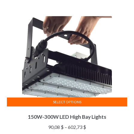
SELECT OPTIONS
150W-300W LED High Bay Lights
90,08
$
–
602,73
$