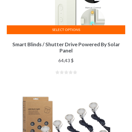
SELECT OPTIONS
Smart Blinds / Shutter Drive Powered By Solar
Panel
64,43
$