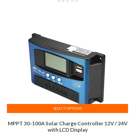
SELECT OPTIONS
MPPT 30-100A Solar Charge Controller 12V / 24V
with LCD Display