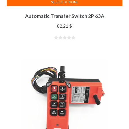
SELECT OPTIONS
Automatic Transfer Switch 2P 63A
82,21
$