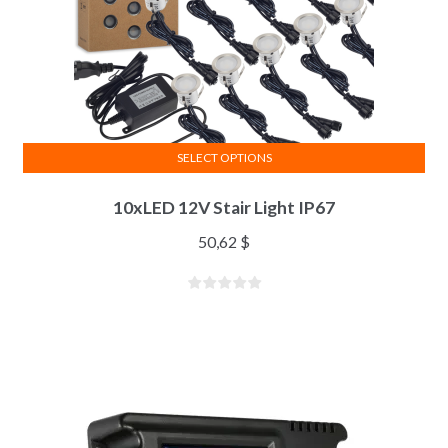
SELECT OPTIONS
10xLED 12V Stair Light IP67
50,62
$