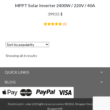
MPPT Solar Inverter 2400W / 220V / 40A
399,55
$
(
3
)
Showing all 6 results
QUICK LINKS
BLOG
Electrico24 - solar LED lights & accessories ©2026.
Shopper
Designed by
ShopperWP
.