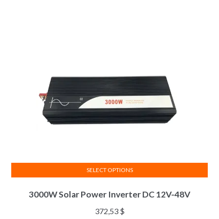
SELECT OPTIONS
3000W Solar Power Inverter DC 12V-48V
372,53
$