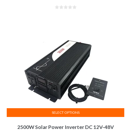
SELECT OPTIONS
2500W Solar Power Inverter DC 12V-48V