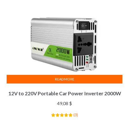
READ MORE
12V to 220V Portable Car Power Inverter 2000W
49,08
$
(
3
)