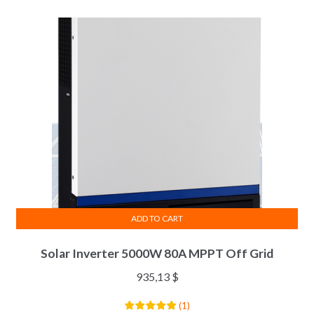
ADD TO CART
Solar Inverter 5000W 80A MPPT Off Grid
935,13
$
(
1
)