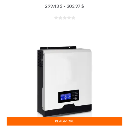
299,43
$
–
303,97
$
READ MORE