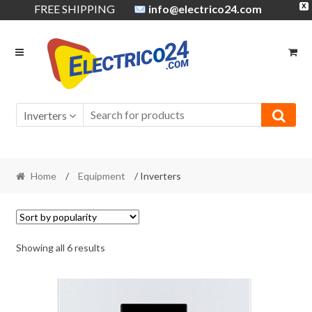
FREE SHIPPING
info@electrico24.com
X
Skip
Skip
to
to
navigation
content
Inverters
Home
/
Equipment
/ Inverters
Showing all 6 results