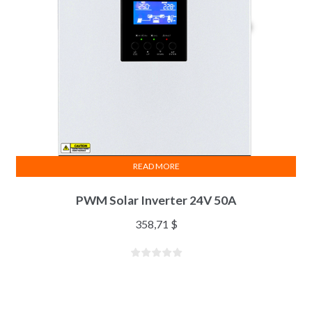
READ MORE
PWM Solar Inverter 24V 50A
358,71
$