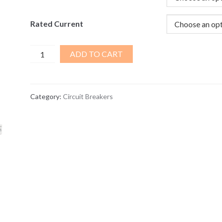
Rated Current
2
ADD TO CART
Pole
Current
Circuit
Category:
Circuit Breakers
Breaker
16-
63A
quantity