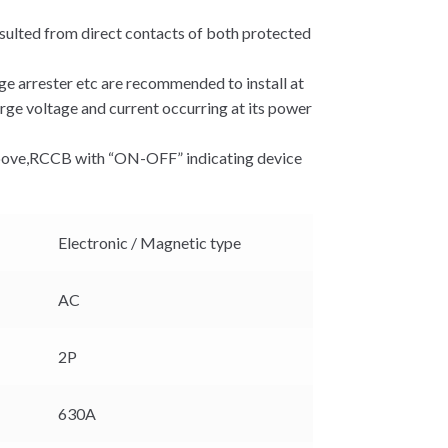
sulted from direct contacts of both protected
rge arrester etc are recommended to install at
rge voltage and current occurring at its power
 above,RCCB with “ON-OFF” indicating device
Electronic / Magnetic type
AC
2P
630A