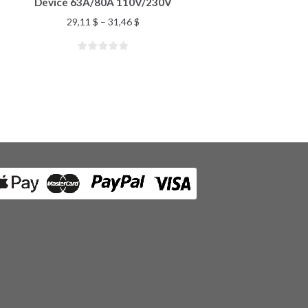
Device 63A/80A 110V/230V
29,11
$
–
31,46
$