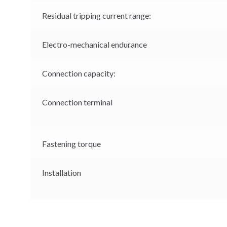
Residual tripping current range:
Electro-mechanical endurance
Connection capacity:
Connection terminal
Fastening torque
Installation