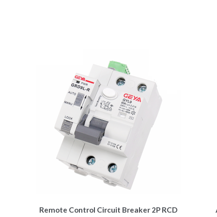
Remote Control Circuit Breaker 2P RCD