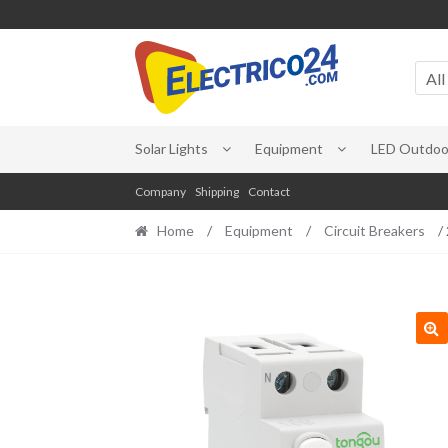
Skip
Skip
to
to
All
navigation
content
Solar Lights
Equipment
LED Outdoor
Company
Shipping
Contact
Home
/
Equipment
/
Circuit Breakers
/ 