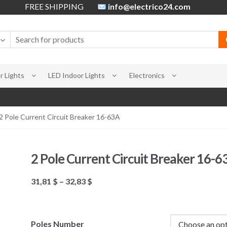
FREE SHIPPING
info@electrico24.com
 Lights
LED Indoor Lights
Electronics
2 Pole Current Circuit Breaker 16-63A
2 Pole Current Circuit Breaker 16-6
31,81
$
–
32,83
$
Poles Number