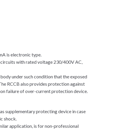
 is electronic type.
c circuits with rated voltage 230/400V AC,
 body under such condition that the exposed
.The RCCB also provides protection against
ion failure of over-current protection device.
 as supplementary protecting device in case
ic shock.
ilar application, is for non-professional