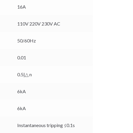
16A
110V 220V 230V AC
50/60Hz
0.01
0.5|△ n
6kA
6kA
Instantaneous tripping ≤0.1s