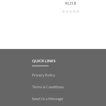
82,21
$
QUICK LINKS
Privacy Policy
Terms & Conditions
Send Us a Message