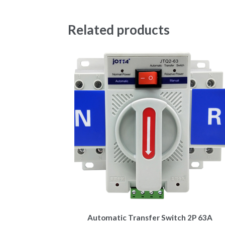
Related products
Automatic Transfer Switch 2P 63A