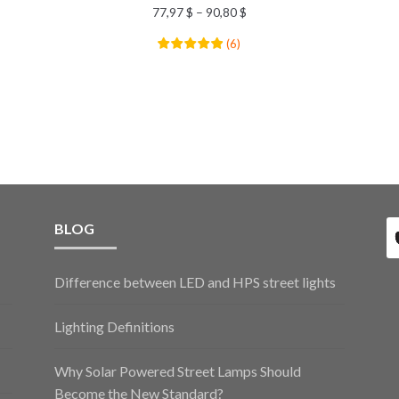
77,97
$
–
90,80
$
(
6
)
BLOG
Difference between LED and HPS street lights
Lighting Definitions
Why Solar Powered Street Lamps Should
Become the New Standard?