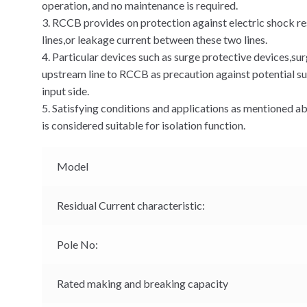
operation, and no maintenance is required.
3. RCCB provides on protection against electric shock re
lines,or leakage current between these two lines.
4. Particular devices such as surge protective devices,su
upstream line to RCCB as precaution against potential su
input side.
5. Satisfying conditions and applications as mentioned
is considered suitable for isolation function.
Model
Residual Current characteristic:
Pole No:
Rated making and breaking capacity