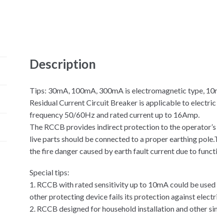
Description
Tips: 30mA, 100mA, 300mA is electromagnetic type, 10mA
Residual Current Circuit Breaker is applicable to electri
frequency 50/60Hz and rated current up to 16Amp.
The RCCB provides indirect protection to the operator’s
live parts should be connected to a proper earthing pole
the fire danger caused by earth fault current due to funct
Special tips:
1. RCCB with rated sensitivity up to 10mA could be used
other protecting device fails its protection against electr
2. RCCB designed for household installation and other sim