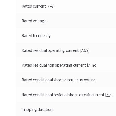
Rated current（A）
Rated voltage
Rated frequency
Rated residual operating current |△(A):
Rated residual non operating current |△ no:
Rated conditional short-circuit current inc:
Rated conditional residual short-circuit current |△c:
Tripping duration: