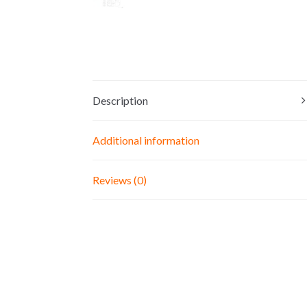
Description
Additional information
Reviews (0)