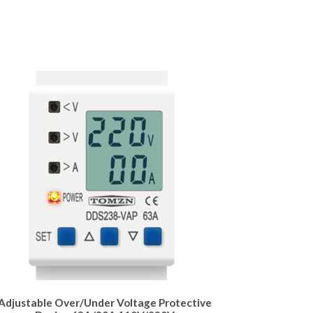
Adjustable Over/Under Voltage Protective