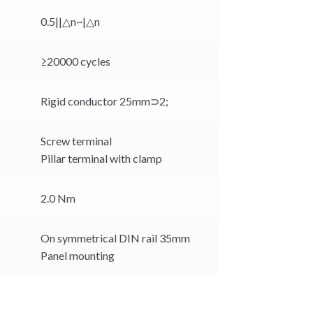
0.5||△n~|△n
≥20000 cycles
Rigid conductor 25mm⊃2;
Screw terminal
Pillar terminal with clamp
2.0 Nm
On symmetrical DIN rail 35mm
Panel mounting