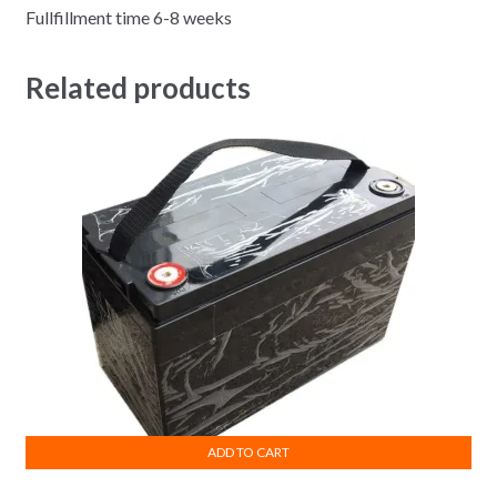
Fullfillment time 6-8 weeks
Related products
ADD TO CART