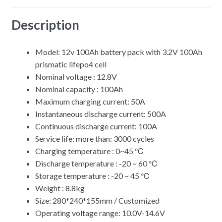
Description
Model: 12v 100Ah battery pack with 3.2V 100Ah
prismatic lifepo4 cell
Nominal voltage : 12.8V
Nominal capacity : 100Ah
Maximum charging current: 50A
Instantaneous discharge current: 500A
Continuous discharge current: 100A
Service life: more than: 3000 cycles
Charging temperature : 0~45 ℃
Discharge temperature : -20 ~ 60 ℃
Storage temperature : -20 ~ 45 ℃
Weight : 8.8kg
Size: 280*240*155mm / Customized
Operating voltage range: 10.0V-14.6V