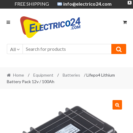
FREE SHIPPING
info@electrico24.com
X
Skip
Skip
to
to
navigation
content
All
Home
/
Equipment
/
Batteries
/ Lifepo4 Lithium
Battery Pack 12v / 100Ah