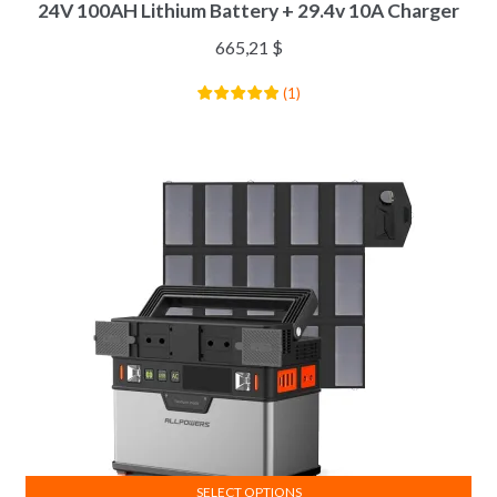
24V 100AH Lithium Battery + 29.4v 10A Charger
665,21
$
(
1
)
SELECT OPTIONS