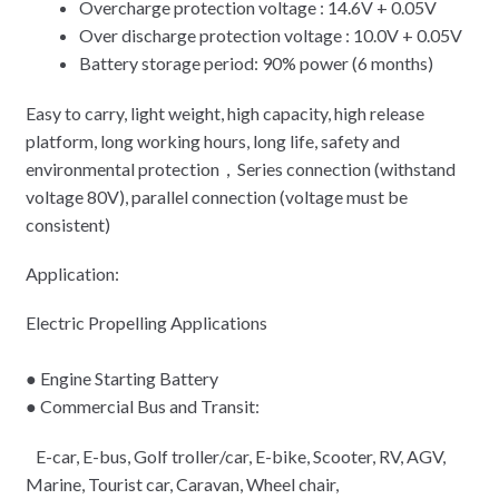
Overcharge protection voltage : 14.6V + 0.05V
Over discharge protection voltage : 10.0V + 0.05V
Battery storage period: 90% power (6 months)
Easy to carry, light weight, high capacity, high release
platform, long working hours, long life, safety and
environmental protection，Series connection (withstand
voltage 80V), parallel connection (voltage must be
consistent)
Application:
Electric Propelling Applications
● Engine Starting Battery
● Commercial Bus and Transit:
E-car, E-bus, Golf troller/car, E-bike, Scooter, RV, AGV,
Marine, Tourist car, Caravan, Wheel chair,