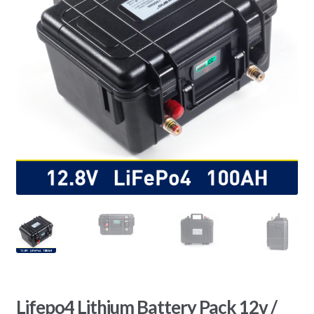
Lifepo4 Lithium Battery Pack 12v /