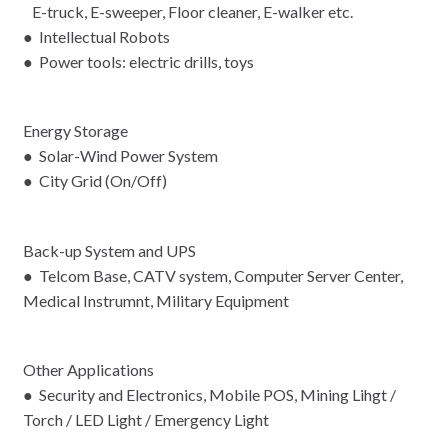
E-truck, E-sweeper, Floor cleaner, E-walker etc.
● Intellectual Robots
● Power tools: electric drills, toys
Energy Storage
● Solar-Wind Power System
● City Grid (On/Off)
Back-up System and UPS
● Telcom Base, CATV system, Computer Server Center,
Medical Instrumnt, Military Equipment
Other Applications
● Security and Electronics, Mobile POS, Mining Lihgt /
Torch / LED Light / Emergency Light