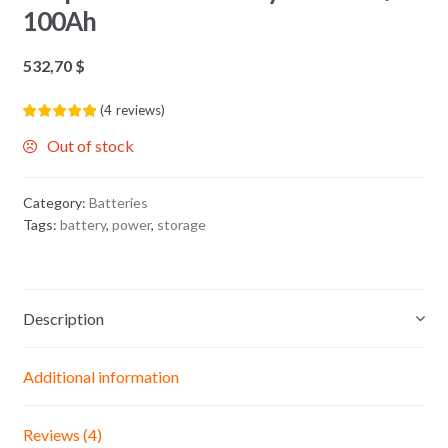
100Ah
532,70
$
(
4
reviews
)
Out of stock
Category:
Batteries
Tags:
battery
,
power
,
storage
Description
Additional information
Reviews (4)