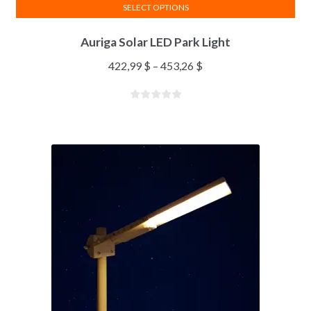
SELECT OPTIONS
Auriga Solar LED Park Light
422,99
$
–
453,26
$