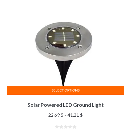
SELECT OPTIONS
Solar Powered LED Ground Light
22,69
$
–
41,21
$