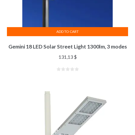
ADD TO CART
Gemini 18 LED Solar Street Light 1300lm, 3 modes
131,13
$