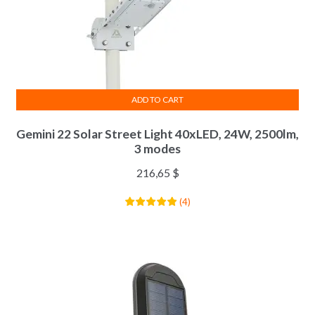
ADD TO CART
Gemini 22 Solar Street Light 40xLED, 24W, 2500lm,
3 modes
216,65
$
(
4
)