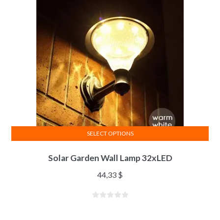
SELECT OPTIONS
Solar Garden Wall Lamp 32xLED
44,33
$