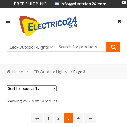
FREE SHIPPING
info@electrico24.com
X
Skip
Skip
to
to
navigation
content
Led-Outdoor-Lights
Home
/
LED Outdoor Lights
/ Page 3
Showing 25–36 of 40 results
←
1
2
3
4
→