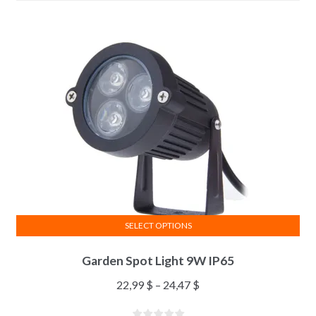
SELECT OPTIONS
Garden Spot Light 9W IP65
22,99
$
–
24,47
$