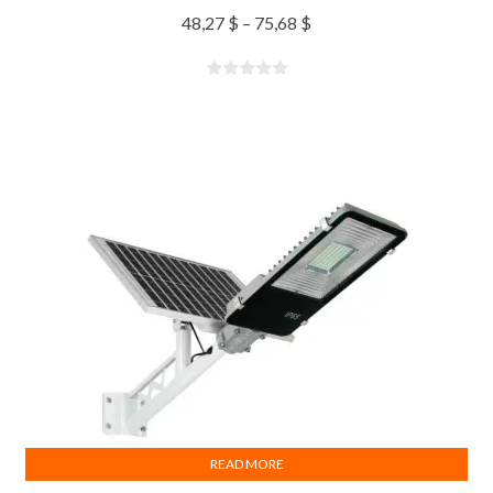
48,27
$
–
75,68
$
READ MORE