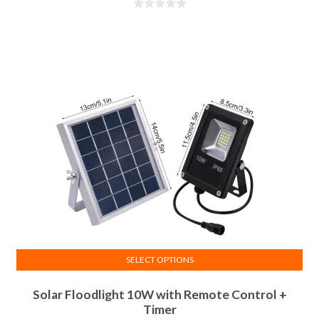
SELECT OPTIONS
Solar Floodlight 10W with Remote Control +
Timer