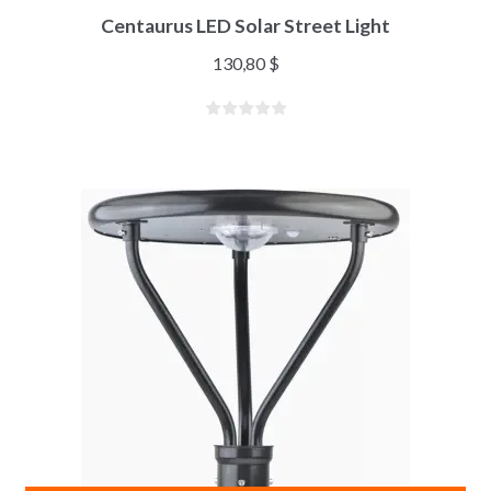
Centaurus LED Solar Street Light
130,80
$