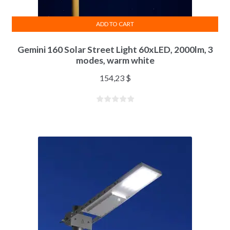
ADD TO CART
Gemini 160 Solar Street Light 60xLED, 2000lm, 3
modes, warm white
154,23
$