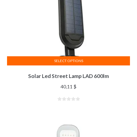
SELECT OPTIONS
Solar Led Street Lamp LAD 600lm
40,11
$