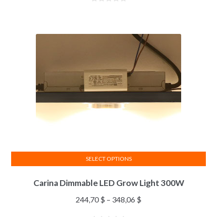
SELECT OPTIONS
Carina Dimmable LED Grow Light 300W
244,70
$
–
348,06
$