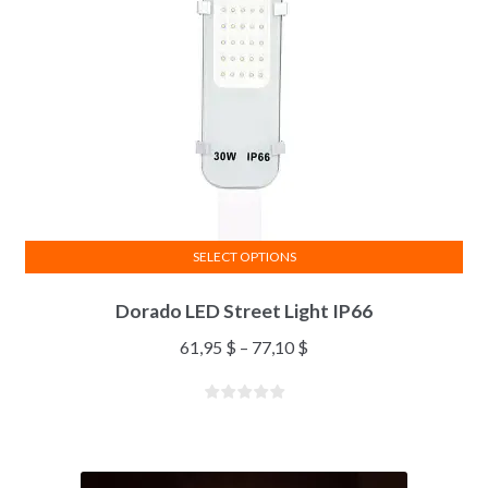
SELECT OPTIONS
Dorado LED Street Light IP66
61,95
$
–
77,10
$