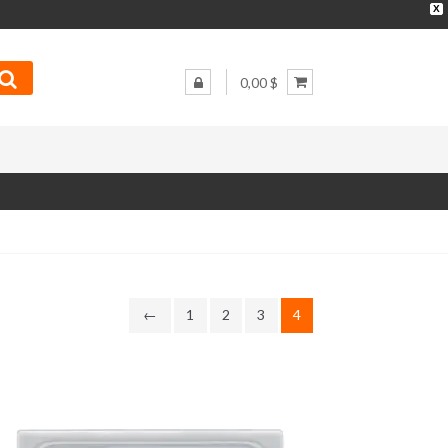
X
0,00 $
←
1
2
3
4