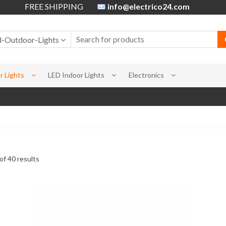
FREE SHIPPING
info@electrico24.com
d-Outdoor-Lights
 Lights
LED Indoor Lights
Electronics
f 40 results