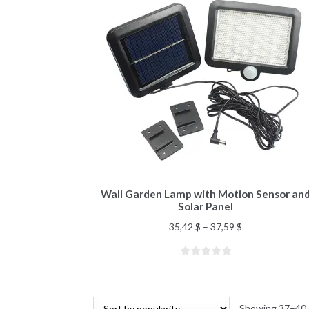
Wall Garden Lamp with Motion Sensor an
Solar Panel
35,42
$
–
37,59
$
Showing 37–40 o