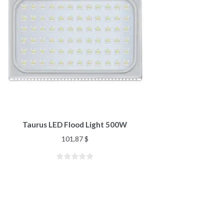
Taurus LED Flood Light 500W
101,87
$