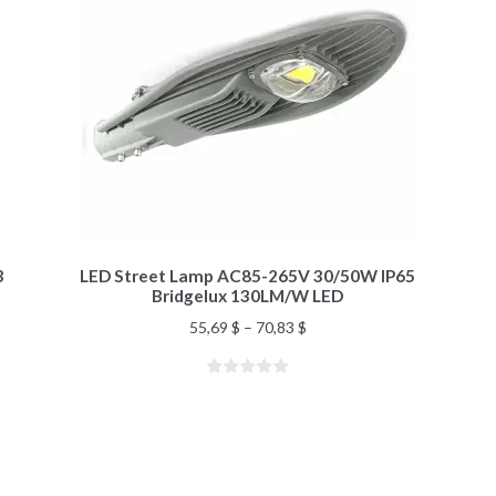
3
LED Street Lamp AC85-265V 30/50W IP65
Bridgelux 130LM/W LED
55,69
$
–
70,83
$