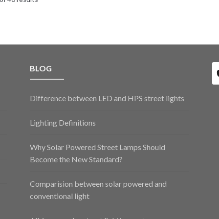
BLOG
Difference between LED and HPS street lights
Lighting Definitions
Why Solar Powered Street Lamps Should
Become the New Standard?
Comparision between solar powered and
conventional light