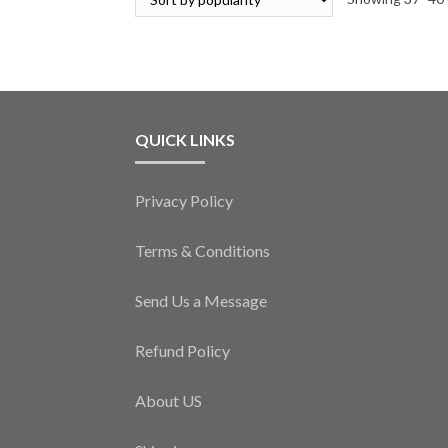
QUICK LINKS
Privacy Policy
Terms & Conditions
Send Us a Message
Refund Policy
About US