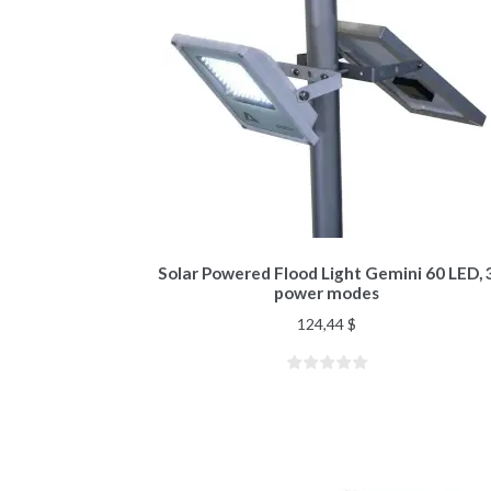
Solar Powered Flood Light Gemini 60 LED, 
power modes
124,44
$