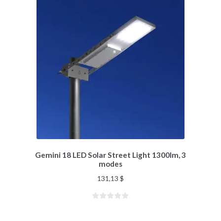
Gemini 18 LED Solar Street Light 1300lm, 3
modes
131,13
$