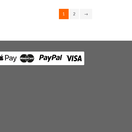
1
2
→