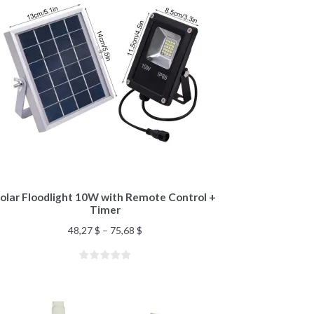
olar Floodlight 10W with Remote Control +
Timer
48,27
$
–
75,68
$