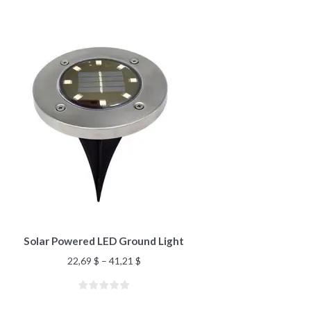
Solar Powered LED Ground Light
22,69
$
–
41,21
$