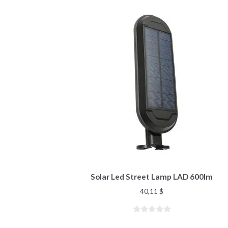
Solar Led Street Lamp LAD 600lm
40,11
$