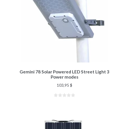
Gemini 78 Solar Powered LED Street Light 3
Power modes
103,95
$