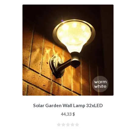
Solar Garden Wall Lamp 32xLED
44,33
$