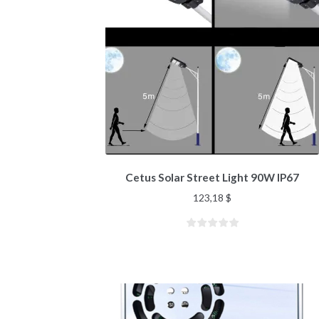
Cetus Solar Street Light 90W IP67
123,18
$