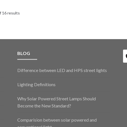
 16 results
BLOG
Difference between LED and HPS street lights
Lighting Definitions
Why Solar Powered Street Lamps Should
Become the New Standard?
Comparision between solar powered and
conventional light