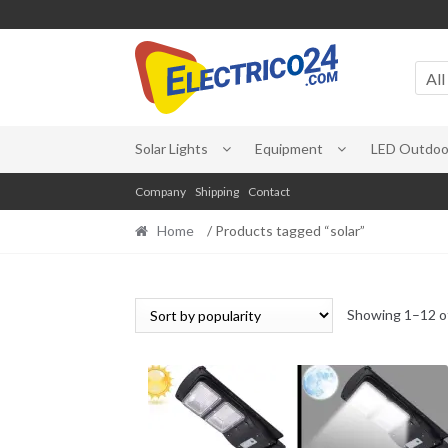
Skip
Skip
to
to
All
navigation
content
Solar Lights
Equipment
LED Outdoor
Company
Shipping
Contact
Home
/ Products tagged “solar”
Showing 1–12 of