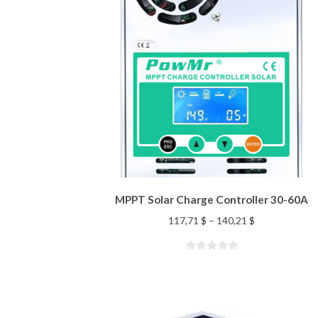
MPPT Solar Charge Controller 30-60A
117,71
$
–
140,21
$