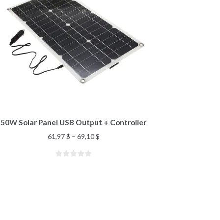
50W Solar Panel USB Output + Controller
61,97
$
–
69,10
$