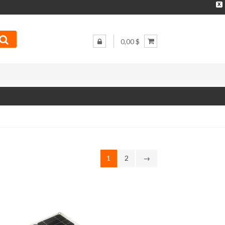
X
0,00 $
1
2
→