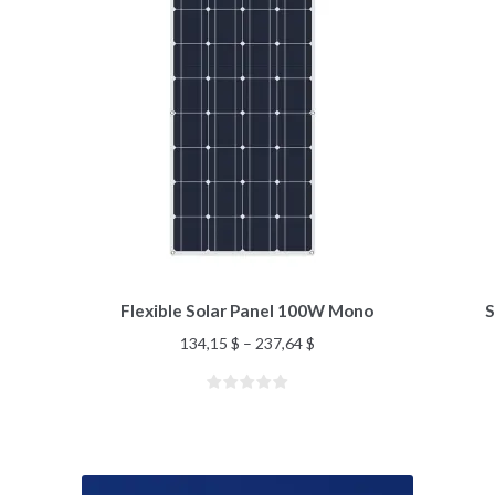
Flexible Solar Panel 100W Mono
S
134,15
$
–
237,64
$