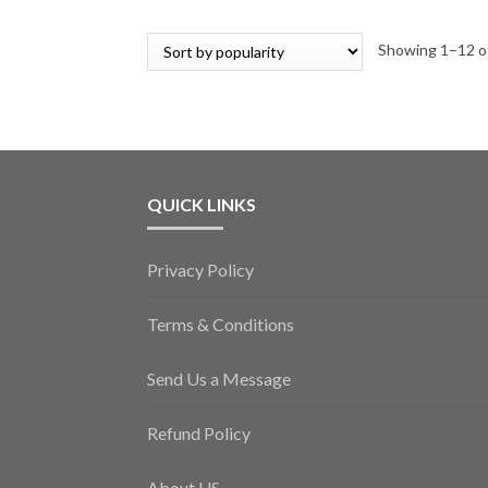
Showing 1–12 of
QUICK LINKS
Privacy Policy
Terms & Conditions
Send Us a Message
Refund Policy
About US