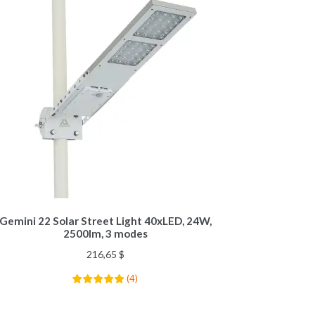
Gemini 22 Solar Street Light 40xLED, 24W,
2500lm, 3 modes
216,65
$
(
4
)