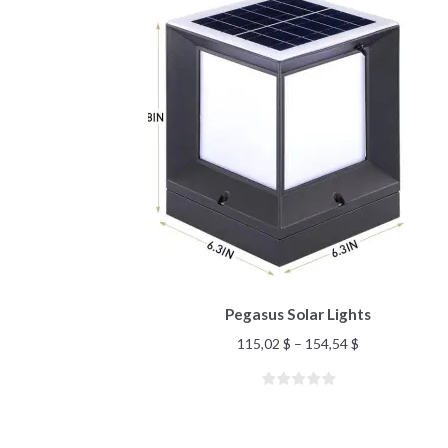
Pegasus Solar Lights
115,02
$
–
154,54
$