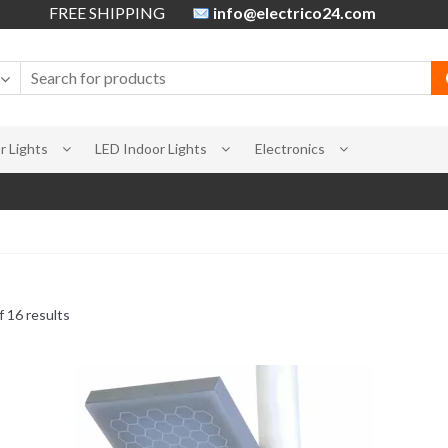
FREE SHIPPING
info@electrico24.com
 Lights
LED Indoor Lights
Electronics
 16 results